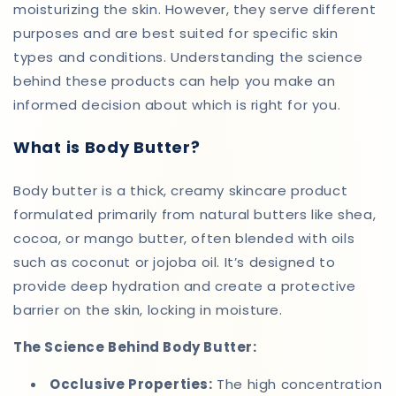
moisturizing the skin. However, they serve different
purposes and are best suited for specific skin
types and conditions. Understanding the science
behind these products can help you make an
informed decision about which is right for you.
What is Body Butter?
Body butter is a thick, creamy skincare product
formulated primarily from natural butters like shea,
cocoa, or mango butter, often blended with oils
such as coconut or jojoba oil. It’s designed to
provide deep hydration and create a protective
barrier on the skin, locking in moisture.
The Science Behind Body Butter:
Occlusive Properties:
The high concentration