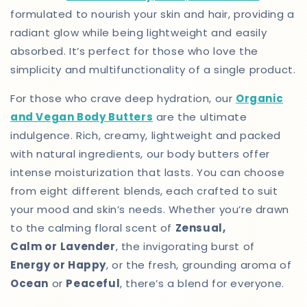
formulated to nourish your skin and hair, providing a
radiant glow while being lightweight and easily
absorbed. It’s perfect for those who love the
simplicity and multifunctionality of a single product.
For those who crave deep hydration, our
Organic
and Vegan Body Butters
are the ultimate
indulgence. Rich, creamy, lightweight and packed
with natural ingredients, our body butters offer
intense moisturization that lasts. You can choose
from eight different blends, each crafted to suit
your mood and skin’s needs. Whether you’re drawn
to the calming floral scent of
Zensual,
Calm or
Lavender
, the invigorating burst of
Energy or Happy
, or the fresh, grounding aroma of
Ocean
or
Peaceful
, there’s a blend for everyone.