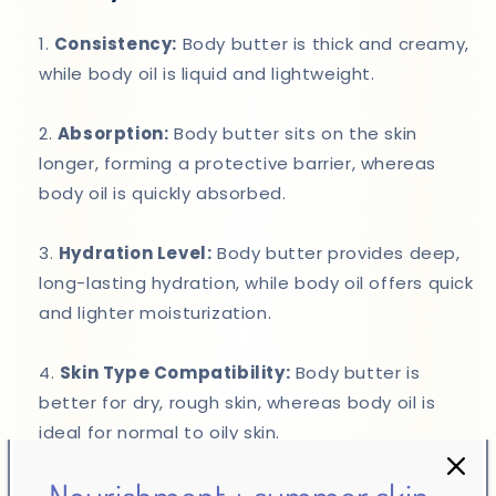
Consistency:
Body butter is thick and creamy,
while body oil is liquid and lightweight.
Absorption:
Body butter sits on the skin
longer, forming a protective barrier, whereas
body oil is quickly absorbed.
Hydration Level:
Body butter provides deep,
long-lasting hydration, while body oil offers quick
and lighter moisturization.
Skin Type Compatibility:
Body butter is
better for dry, rough skin, whereas body oil is
ideal for normal to oily skin.
Which Should You Choose?