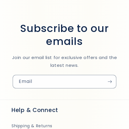
Subscribe to our
emails
Join our email list for exclusive offers and the
latest news.
Email
Help & Connect
Shipping & Returns