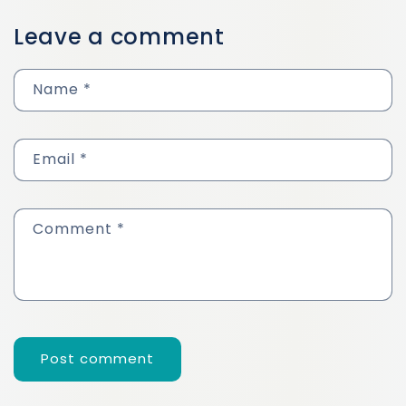
Leave a comment
Name
*
Email
*
Comment
*