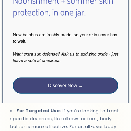
Nourishment + summer skin
protection, in one jar.
The choice between body butter and body oil
depends largely on your skin type, lifestyle, and
personal preferences.
New batches are freshly made, so your skin never has
For Dry, Rough Skin:
Opt for body butter. Its
to wait.
thick, rich formulation will provide the intense
Want extra sun defense? Ask us to add zinc oxide - just
hydration and protection that dry skin needs.
leave a note at checkout.
For Normal to Oily Skin:
Body oil is your best
bet. It offers moisture without clogging pores or
Discover Now →
leaving a greasy residue, making it perfect for
everyday use.
For Targeted Use:
If you’re looking to treat
specific dry areas, like elbows or feet, body
butter is more effective. For an all-over body