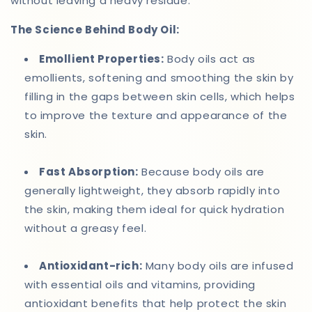
without leaving a heavy residue.
The Science Behind Body Oil:
Emollient Properties:
Body oils act as
emollients, softening and smoothing the skin by
filling in the gaps between skin cells, which helps
to improve the texture and appearance of the
skin.
Fast Absorption:
Because body oils are
generally lightweight, they absorb rapidly into
the skin, making them ideal for quick hydration
without a greasy feel.
Antioxidant-rich:
Many body oils are infused
with essential oils and vitamins, providing
antioxidant benefits that help protect the skin