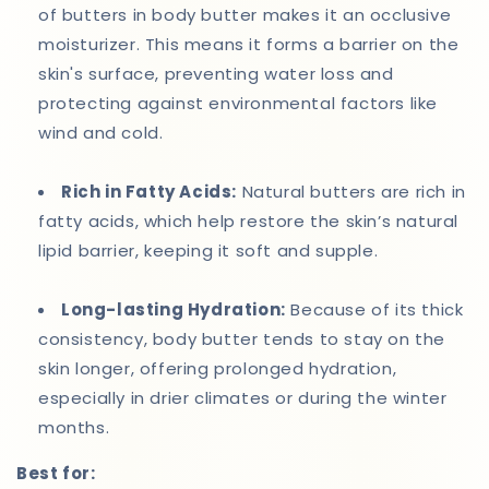
of butters in body butter makes it an occlusive
moisturizer. This means it forms a barrier on the
skin's surface, preventing water loss and
protecting against environmental factors like
wind and cold.
Rich in Fatty Acids:
Natural butters are rich in
fatty acids, which help restore the skin’s natural
lipid barrier, keeping it soft and supple.
Long-lasting Hydration:
Because of its thick
consistency, body butter tends to stay on the
skin longer, offering prolonged hydration,
especially in drier climates or during the winter
months.
Best for: