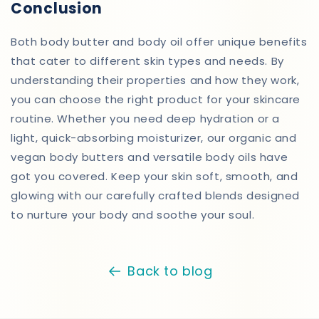
Conclusion
Both body butter and body oil offer unique benefits
that cater to different skin types and needs. By
understanding their properties and how they work,
you can choose the right product for your skincare
routine. Whether you need deep hydration or a
light, quick-absorbing moisturizer, our organic and
vegan body butters and versatile body oils have
got you covered. Keep your skin soft, smooth, and
glowing with our carefully crafted blends designed
to nurture your body and soothe your soul.
Back to blog