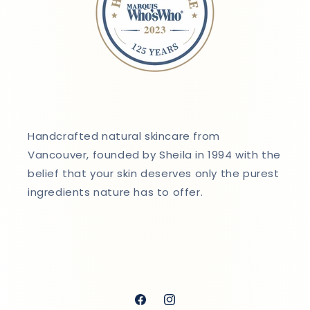
Handcrafted natural skincare from
Vancouver, founded by Sheila in 1994 with the
belief that your skin deserves only the purest
ingredients nature has to offer.
Facebook
Instagram