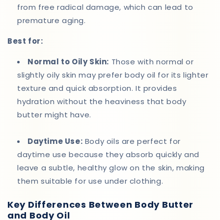
from free radical damage, which can lead to
premature aging.
Best for:
Normal to Oily Skin:
Those with normal or
slightly oily skin may prefer body oil for its lighter
texture and quick absorption. It provides
hydration without the heaviness that body
butter might have.
Daytime Use:
Body oils are perfect for
daytime use because they absorb quickly and
leave a subtle, healthy glow on the skin, making
them suitable for use under clothing.
Key Differences Between Body Butter
and Body Oil