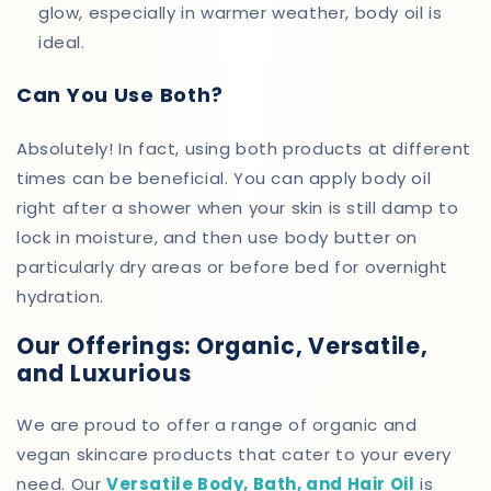
glow, especially in warmer weather, body oil is
ideal.
Can You Use Both?
Absolutely! In fact, using both products at different
times can be beneficial. You can apply body oil
right after a shower when your skin is still damp to
lock in moisture, and then use body butter on
particularly dry areas or before bed for overnight
hydration.
Our Offerings: Organic, Versatile,
and Luxurious
We are proud to offer a range of organic and
vegan skincare products that cater to your every
need. Our
Versatile Body, Bath, and Hair Oil
is