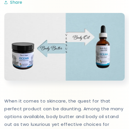
Share
When it comes to skincare, the quest for that
perfect product can be daunting. Among the many
options available, body butter and body oil stand
out as two luxurious yet effective choices for