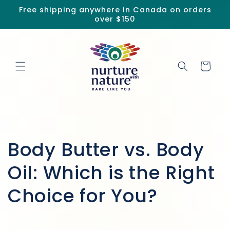
Skip to
Free shipping anywhere in Canada on orders
content
over $150
Cart
Body Butter vs. Body
Oil: Which is the Right
Choice for You?