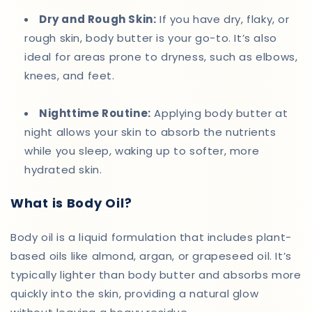
Dry and Rough Skin:
If you have dry, flaky, or
rough skin, body butter is your go-to. It’s also
ideal for areas prone to dryness, such as elbows,
knees, and feet.
Nighttime Routine:
Applying body butter at
night allows your skin to absorb the nutrients
while you sleep, waking up to softer, more
hydrated skin.
What is Body Oil?
Body oil is a liquid formulation that includes plant-
based oils like almond, argan, or grapeseed oil. It’s
typically lighter than body butter and absorbs more
quickly into the skin, providing a natural glow