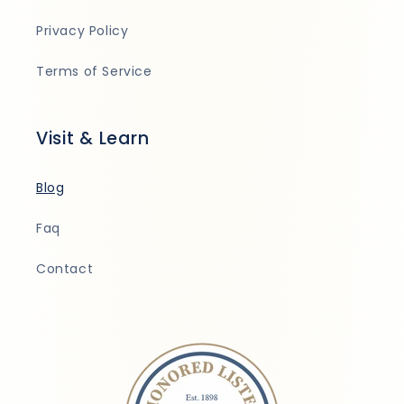
Privacy Policy
Terms of Service
Visit & Learn
Blog
Faq
Contact